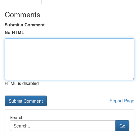
Comments
Submit a Comment
No HTML
HTML is disabled
Report Page
Search
Go