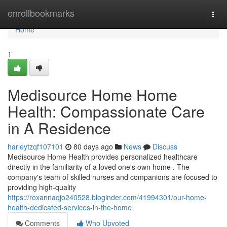
Home
enrollbookmarks
Togg
navi
Home
1
Medisource Home Home
Health: Compassionate Care
in A Residence
harleytzqf107101
80 days ago
News
Discuss
Medisource Home Health provides personalized healthcare
directly in the familiarity of a loved one's own home . The
company's team of skilled nurses and companions are focused to
providing high-quality
https://roxannaqjo240528.bloginder.com/41994301/our-home-
health-dedicated-services-in-the-home
Comments
Who Upvoted