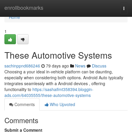
Home
enrollbookmarks
Togg
navi
Home
1
These Automotive Systems
sachinppnd686246
79 days ago
News
Discuss
Choosing a your ideal in-vehicle platform can be daunting,
especially when considering both options. Android Auto typically
integrates seamlessly with a Android devices , offering
functionality to
https://sashaifmt358394.bloggin-
ads.com/64035555/these-automotive-systems
Comments
Who Upvoted
Comments
Submit a Comment