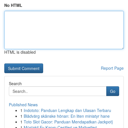
No HTML
HTML is disabled
Report Page
Search
Go
Published News
1
Indototo: Panduan Lengkap dan Ulasan Terbaru
1
Blådvärg skånske hönan: En liten miniatyr hane
1
Toto Slot Gacor: Panduan Mendapatkan Jackpot}
1
Müstakil Ev Kapısı Çeşitleri ve Maliyetleri