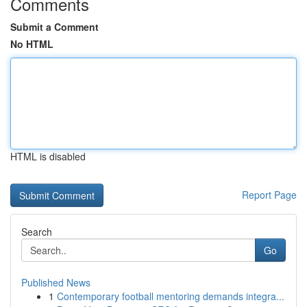
Comments
Submit a Comment
No HTML
HTML is disabled
Report Page
Search
Go
Published News
1
Contemporary football mentoring demands integra...