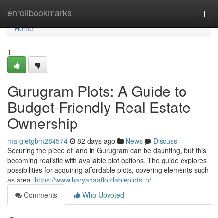
Home
enrollbookmarks
Togg
navi
Home
1
Gurugram Plots: A Guide to
Budget-Friendly Real Estate
Ownership
margietgbm284574
82 days ago
News
Discuss
Securing the piece of land in Gurugram can be daunting, but this
becoming realistic with available plot options. The guide explores
possibilities for acquiring affordable plots, covering elements such
as area,
https://www.haryanaaffordableplots.in/
Comments
Who Upvoted