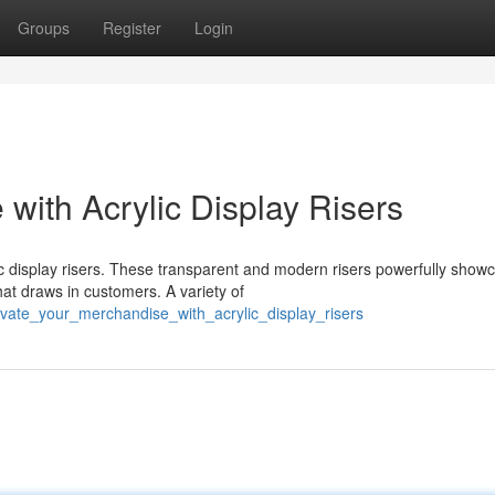
Groups
Register
Login
with Acrylic Display Risers
c display risers. These transparent and modern risers powerfully show
hat draws in customers. A variety of
vate_your_merchandise_with_acrylic_display_risers