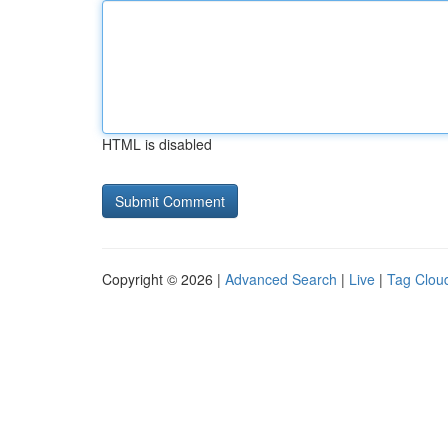
HTML is disabled
Copyright © 2026 |
Advanced Search
|
Live
|
Tag Clou