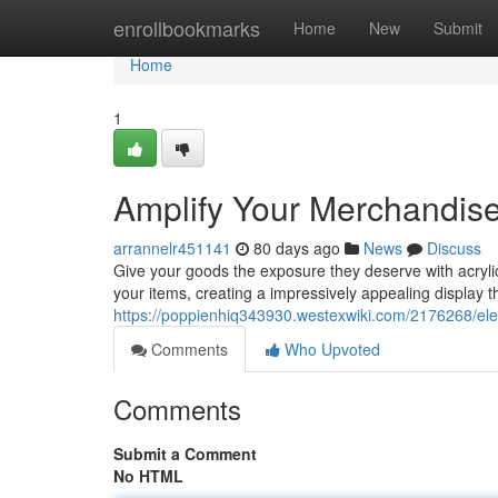
Home
enrollbookmarks
Home
New
Submit
Home
1
Amplify Your Merchandise 
arrannelr451141
80 days ago
News
Discuss
Give your goods the exposure they deserve with acryli
your items, creating a impressively appealing display t
https://poppienhiq343930.westexwiki.com/2176268/ele
Comments
Who Upvoted
Comments
Submit a Comment
No HTML