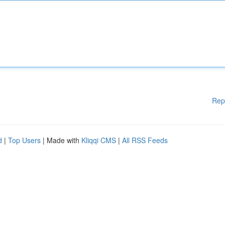
Rep
d
|
Top Users
| Made with
Kliqqi CMS
|
All RSS Feeds