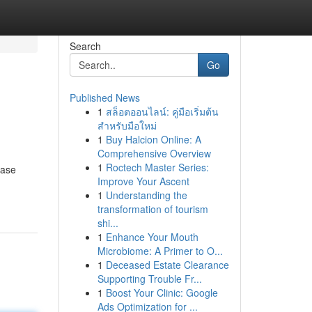
Search
Go
Published News
1
สล็อตออนไลน์: คู่มือเริ่มต้น
สำหรับมือใหม่
1
Buy Halcion Online: A
Comprehensive Overview
1
Roctech Master Series:
case
Improve Your Ascent
1
Understanding the
transformation of tourism
shi...
1
Enhance Your Mouth
Microbiome: A Primer to O...
1
Deceased Estate Clearance
Supporting Trouble Fr...
1
Boost Your Clinic: Google
Ads Optimization for ...