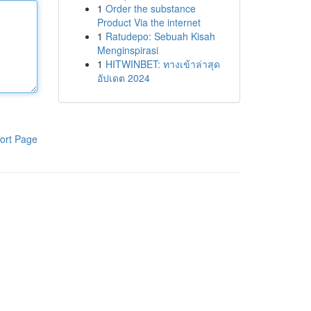
1
Order the substance
Product Via the internet
1
Ratudepo: Sebuah Kisah
Menginspirasi
1
HITWINBET: ทางเข้าล่าสุด
อัปเดต 2024
ort Page