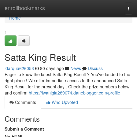
Home
enrollbookmarks
Togg
navi
Home
1
Satta King Result
idarqua626053
80 days ago
News
Discuss
Eager to know the latest Satta King Result ? You've landed to the
right place ! We offer immediate access to the announced Satta
King Result for the present day . Check the prize numbers below
and confirm
https://iwanjgia289674.daneblogger.com/profile
Comments
Who Upvoted
Comments
Submit a Comment
No HTML