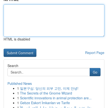
HTML is disabled
Report Page
Search
Go
Published News
1
일본구심: 당신의 피부 고민, 이제 안녕!
1
The Secrets of the Gnome Wizard
1
Scientific innovations in animal protection are...
1
Gebze Eskort İmkanları ve Tarife
1
نقل عفش المدينة المنورة: دليل شامل للخدمات والأ...