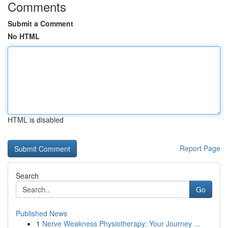
Comments
Submit a Comment
No HTML
HTML is disabled
Report Page
Search
Go
Published News
1
Nerve Weakness Physiotherapy: Your Journey ...