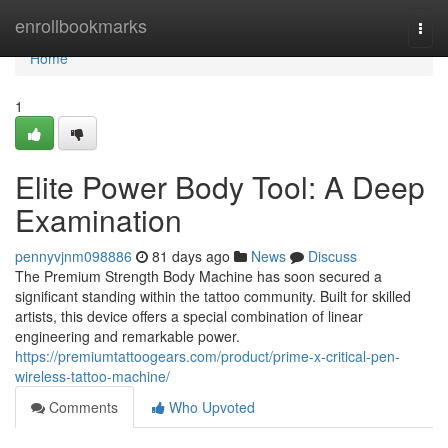
Home
enrollbookmarks
Togg
navi
Home
1
Elite Power Body Tool: A Deep
Examination
pennyvjnm098886
81 days ago
News
Discuss
The Premium Strength Body Machine has soon secured a
significant standing within the tattoo community. Built for skilled
artists, this device offers a special combination of linear
engineering and remarkable power.
https://premiumtattoogears.com/product/prime-x-critical-pen-
wireless-tattoo-machine/
Comments
Who Upvoted