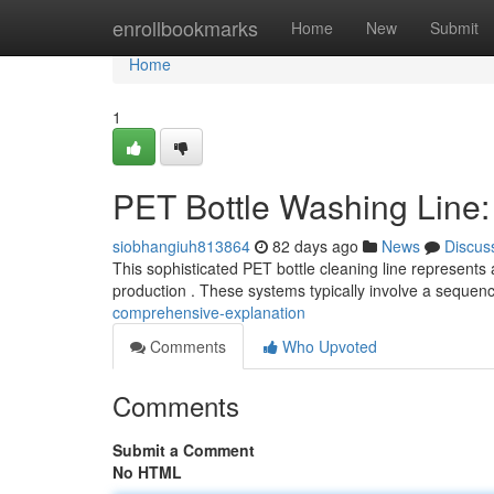
Home
enrollbookmarks
Home
New
Submit
Home
1
PET Bottle Washing Line
siobhangiuh813864
82 days ago
News
Discus
This sophisticated PET bottle cleaning line represents 
production . These systems typically involve a sequenc
comprehensive-explanation
Comments
Who Upvoted
Comments
Submit a Comment
No HTML