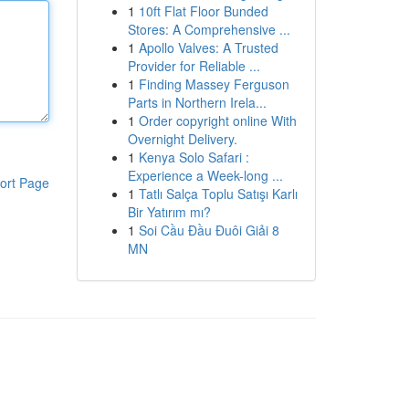
1
10ft Flat Floor Bunded
Stores: A Comprehensive ...
1
Apollo Valves: A Trusted
Provider for Reliable ...
1
Finding Massey Ferguson
Parts in Northern Irela...
1
Order copyright online With
Overnight Delivery.
1
Kenya Solo Safari :
Experience a Week-long ...
ort Page
1
Tatlı Salça Toplu Satışı Karlı
Bir Yatırım mı?
1
Soi Cầu Đầu Đuôi Giải 8
MN