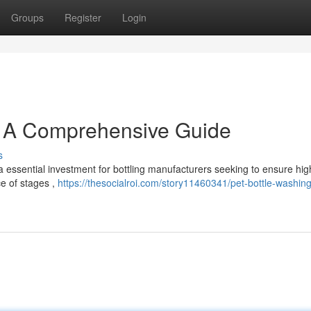
Groups
Register
Login
: A Comprehensive Guide
s
a essential investment for bottling manufacturers seeking to ensure hig
e of stages ,
https://thesocialroi.com/story11460341/pet-bottle-washing