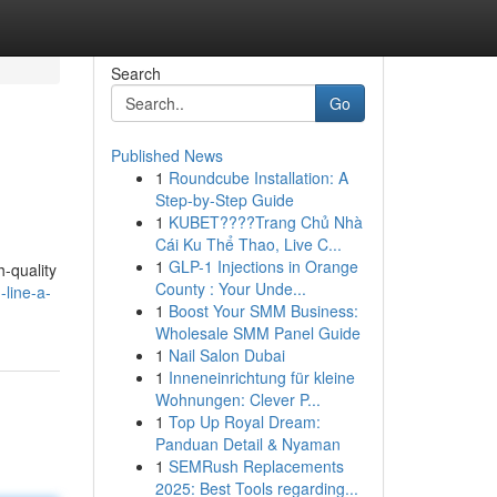
Search
Go
Published News
1
Roundcube Installation: A
Step-by-Step Guide
1
KUBET????️Trang Chủ Nhà
Cái Ku Thể Thao, Live C...
1
GLP-1 Injections in Orange
h-quality
County : Your Unde...
-line-a-
1
Boost Your SMM Business:
Wholesale SMM Panel Guide
1
Nail Salon Dubai
1
Inneneinrichtung für kleine
Wohnungen: Clever P...
1
Top Up Royal Dream:
Panduan Detail & Nyaman
1
SEMRush Replacements
2025: Best Tools regarding...