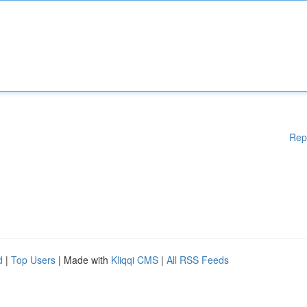
Rep
d
|
Top Users
| Made with
Kliqqi CMS
|
All RSS Feeds