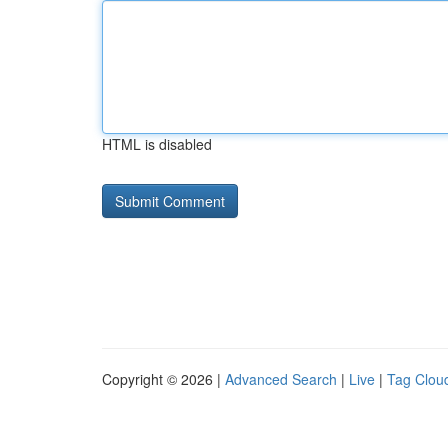
HTML is disabled
Copyright © 2026 |
Advanced Search
|
Live
|
Tag Clou