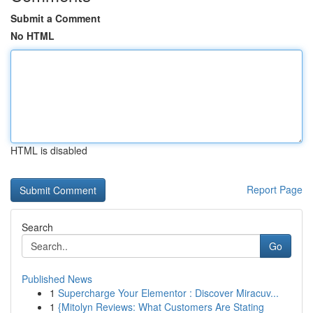
Submit a Comment
No HTML
HTML is disabled
Report Page
Search
Go
Published News
1
Supercharge Your Elementor : Discover Miracuv...
1
{Mitolyn Reviews: What Customers Are Stating