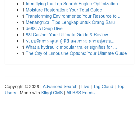
1
Identifying the Top Search Engine Optimization ...
1
Moisture Restoration: Your Total Guide
1
Transforming Environments: Your Resource to ...
1
Menang123: Tips Lengkap untuk Orang Baru
1
de88: A Deep Dive
1
88i Casino: Your Ultimate Guide & Review
1
ระบบจัดการ ดูแล ผู้ พิธี ลด ภาระ ความยุ่งเหย...
1
What a hydraulic modular trailer signifies for ...
1
The City of Limousine Options: Your Ultimate Guide
Copyright © 2026 |
Advanced Search
|
Live
|
Tag Cloud
|
Top
Users
| Made with
Kliqqi CMS
|
All RSS Feeds