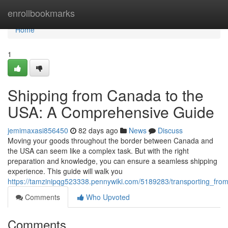
Home
enrollbookmarks
Home
1
Shipping from Canada to the
USA: A Comprehensive Guide
jemimaxasi856450
82 days ago
News
Discuss
Moving your goods throughout the border between Canada and
the USA can seem like a complex task. But with the right
preparation and knowledge, you can ensure a seamless shipping
experience. This guide will walk you
https://tamzinipqg523338.pennywiki.com/5189283/transporting_f
Comments
Who Upvoted
Comments