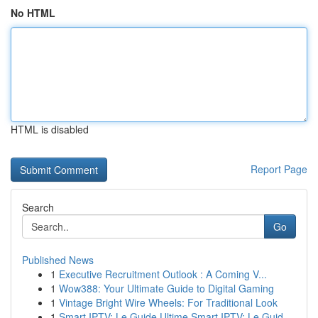
No HTML
HTML is disabled
Report Page
Search
Go
Published News
1
Executive Recruitment Outlook : A Coming V...
1
Wow388: Your Ultimate Guide to Digital Gaming
1
Vintage Bright Wire Wheels: For Traditional Look
1
Smart IPTV: Le Guide Ultime Smart IPTV: Le Guid...