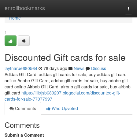
Home
enrollbookmarks
Togg
navi
Home
1
Discounted Gift cards for sale
laytnarue680564
78 days ago
News
Discuss
Adidas Gift Card, adidas gift cards for sale, buy adidas gift card
online Adobe Gift Card, adobe gift cards for sale, buy adobe gift
card online Airbnb Gift Card, airbnb gift cards for sale, buy airbnb
gift card
https://lillixjsb689207.blogocial.com/discounted-gift-
cards-for-sale-77077997
Comments
Who Upvoted
Comments
Submit a Comment