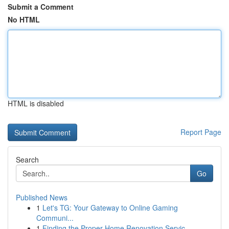
Submit a Comment
No HTML
HTML is disabled
Report Page
Search
Go
Published News
1
Let's TG: Your Gateway to Online Gaming
Communi...
1
Finding the Proper Home Renovation Servic...