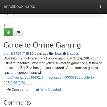
Home
enrollbookmarks
Togg
navi
Home
1
Guide to Online Gaming
arunliti872017
80 days ago
News
Discuss
Dive into the thrilling world of online gaming with ZapZ88, your
ultimate resource. Whether you're a veteran gamer or just new to
the scene, ZapZ88 has got you covered. Our extensive guides,
tips, and comparisons will
https://iwanahop546432.rimmablog.com/39357906/guide-to-
online-gaming
Comments
Who Upvoted
Comments