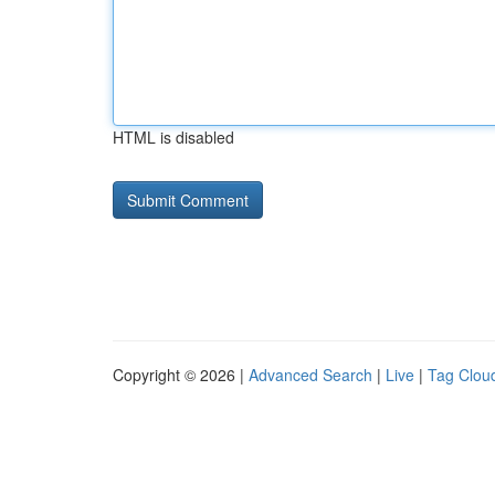
HTML is disabled
Copyright © 2026 |
Advanced Search
|
Live
|
Tag Clou