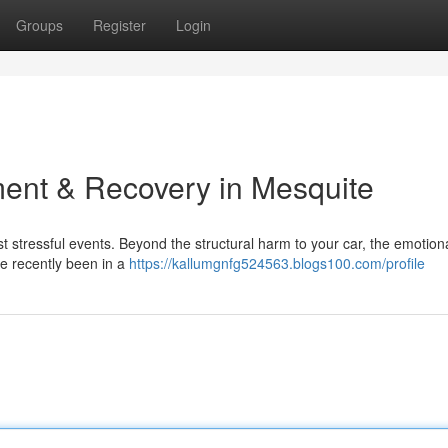
Groups
Register
Login
ent & Recovery in Mesquite
ost stressful events. Beyond the structural harm to your car, the emotion
u've recently been in a
https://kallumgnfg524563.blogs100.com/profile