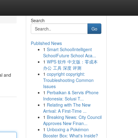
Search
Go
Published News
1
Smart SchoolIntelligent
SchoolFuture School Aca...
1
WPS 软件 中文版：零成本
办公 工具 深度 评测
1
copyright copyright:
al and
Troubleshooting Common
Issues
1
Perbaikan & Servis iPhone
Indonesia: Solusi T...
1
Relating with The New
Arrival: A First-Time ...
1
Breaking News: City Council
Approves New Finan...
1
Unboxing a Pokémon
Booster Box: What's Inside?