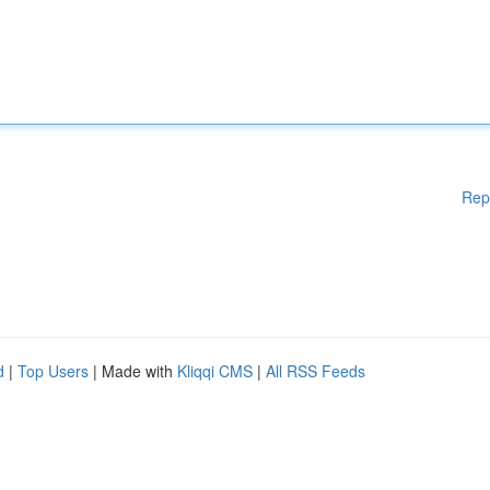
Rep
d
|
Top Users
| Made with
Kliqqi CMS
|
All RSS Feeds