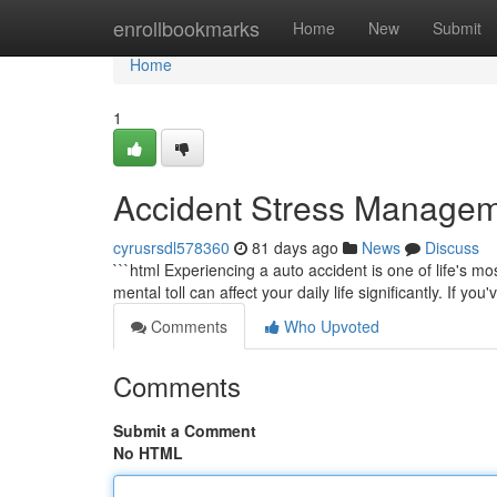
Home
enrollbookmarks
Home
New
Submit
Home
1
Accident Stress Managem
cyrusrsdl578360
81 days ago
News
Discuss
```html Experiencing a auto accident is one of life's m
mental toll can affect your daily life significantly. If yo
Comments
Who Upvoted
Comments
Submit a Comment
No HTML