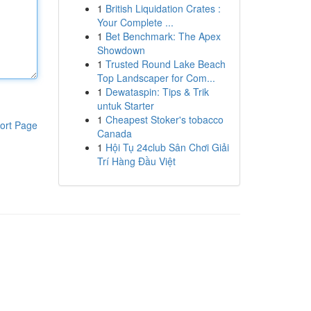
1
British Liquidation Crates :
Your Complete ...
1
Bet Benchmark: The Apex
Showdown
1
Trusted Round Lake Beach
Top Landscaper for Com...
1
Dewataspin: Tips & Trik
untuk Starter
1
Cheapest Stoker's tobacco
ort Page
Canada
1
Hội Tụ 24club Sân Chơi Giải
Trí Hàng Đầu Việt