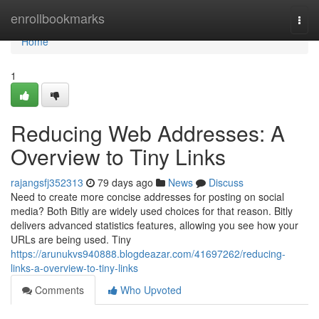
Home
enrollbookmarks
Togg
navi
Home
1
Reducing Web Addresses: A
Overview to Tiny Links
rajangsfj352313
79 days ago
News
Discuss
Need to create more concise addresses for posting on social
media? Both Bitly are widely used choices for that reason. Bitly
delivers advanced statistics features, allowing you see how your
URLs are being used. Tiny
https://arunukvs940888.blogdeazar.com/41697262/reducing-
links-a-overview-to-tiny-links
Comments
Who Upvoted