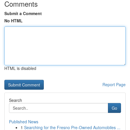
Comments
Submit a Comment
No HTML
HTML is disabled
Report Page
Search
Go
Published News
1
Searching for the Fresno Pre-Owned Automobiles ...