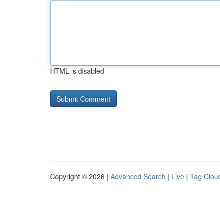
HTML is disabled
Copyright © 2026 |
Advanced Search
|
Live
|
Tag Clou