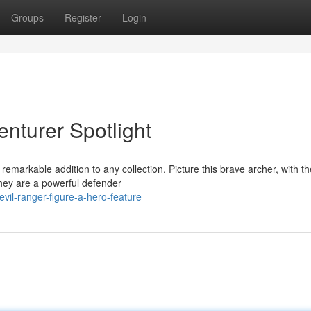
Groups
Register
Login
enturer Spotlight
remarkable addition to any collection. Picture this brave archer, with th
 They are a powerful defender
vil-ranger-figure-a-hero-feature