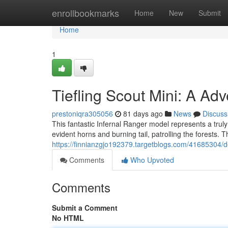
Home
enrollbookmarks
Home
New
Submit
Home
1
Tiefling Scout Mini: A Adv
prestoniqra305056
81 days ago
News
Discuss
This fantastic Infernal Ranger model represents a truly 
evident horns and burning tail, patrolling the forests.
https://finnianzgjo192379.targetblogs.com/41685304/de
Comments
Who Upvoted
Comments
Submit a Comment
No HTML