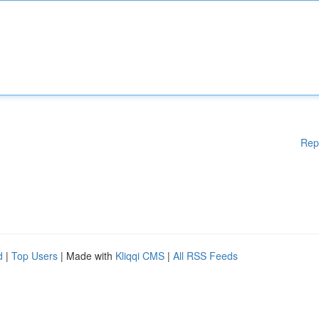
Rep
d
|
Top Users
| Made with
Kliqqi CMS
|
All RSS Feeds