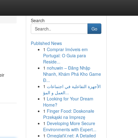
Search
Go
Published News
1
Comprar Imóveis em
Portugal: O Guia para
Reside...
1
nohuwin – Đăng Nhập
Nhanh, Khám Phá Kho Game
eir
Đ...
1
الأجهزة التفاعلية في اجتماعات
العمل و المؤ...
1
Looking for Your Dream
Home?
1
Finger Food: Doskonałe
Przekąski na Imprezę
1
Developing More Secure
Environments with Expert...
1
OmeglatV.net: A Detailed