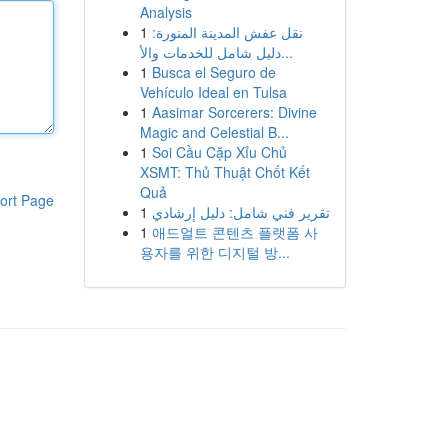
Analysis
1
نقل عفش المدينة المنورة:
دليل شامل للخدمات والأ...
1
Busca el Seguro de
Vehículo Ideal en Tulsa
1
Aasimar Sorcerers: Divine
Magic and Celestial B...
1
Soi Cầu Cặp Xỉu Chủ
XSMT: Thủ Thuật Chốt Kết
Quả
ort Page
1
تقرير فني شامل: دليل إرشادي
1
애드얼트 콘텐츠 플랫폼 사
용자를 위한 디지털 방...