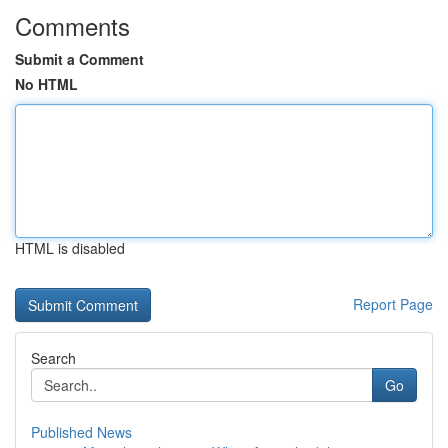
Comments
Submit a Comment
No HTML
HTML is disabled
Report Page
Search
Go
Published News