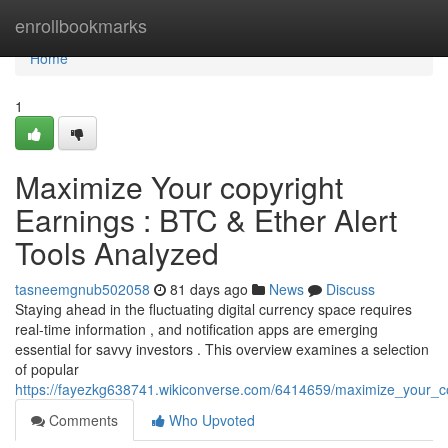
Home
enrollbookmarks
Home
1
Maximize Your copyright
Earnings : BTC & Ether Alert
Tools Analyzed
tasneemgnub502058
81 days ago
News
Discuss
Staying ahead in the fluctuating digital currency space requires
real-time information , and notification apps are emerging
essential for savvy investors . This overview examines a selection
of popular
https://fayezkg638741.wikiconverse.com/6414659/maximize_your_co
Comments
Who Upvoted