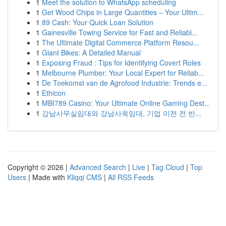
1
Meet the solution to WhatsApp scheduling
1
Get Wood Chips in Large Quantities – Your Ultim...
1
89 Cash: Your Quick Loan Solution
1
Gainesville Towing Service for Fast and Reliabl...
1
The Ultimate Digital Commerce Platform Resou...
1
Giant Bikes: A Detailed Manual
1
Exposing Fraud : Tips for Identifying Covert Roles
1
Melbourne Plumber: Your Local Expert for Reliab...
1
De Toekomst van de Agrofood Industrie: Trends e...
1
Ethicon
1
MBI789 Casino: Your Ultimate Online Gaming Dest...
1
강남사무실임대와 강남사옥임대, 기업 이전 전 반...
Copyright © 2026 |
Advanced Search
|
Live
|
Tag Cloud
|
Top
Users
| Made with
Kliqqi CMS
|
All RSS Feeds