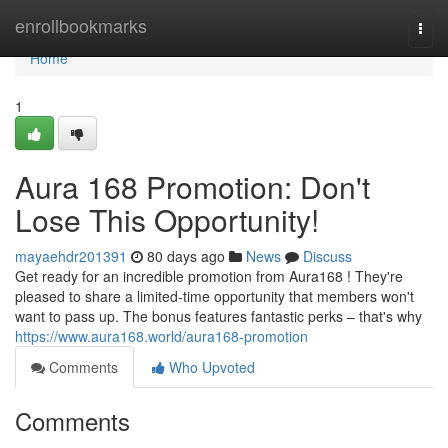
Home
enrollbookmarks
Togg
navi
Home
1
Aura 168 Promotion: Don't
Lose This Opportunity!
mayaehdr201391
80 days ago
News
Discuss
Get ready for an incredible promotion from Aura168 ! They're
pleased to share a limited-time opportunity that members won't
want to pass up. The bonus features fantastic perks – that's why
https://www.aura168.world/aura168-promotion
Comments
Who Upvoted
Comments