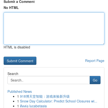
Submit a Comment
No HTML
HTML is disabled
Report Page
Search
Go
Published News
1
918博天堂智能：游戏体验新升级
1
Snow Day Calculator: Predict School Closures wi...
1
ติดต่อ lucabetasia