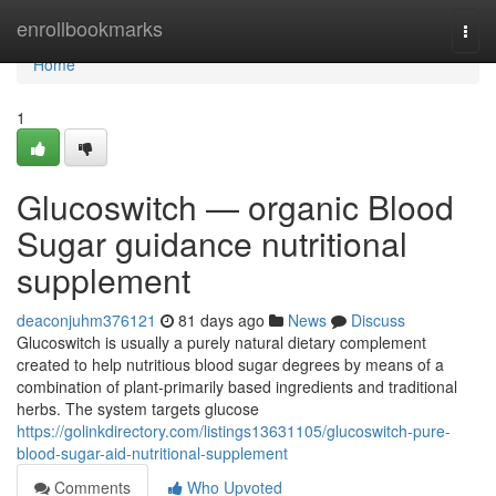
Home
enrollbookmarks
Togg
navi
Home
1
Glucoswitch — organic Blood
Sugar guidance nutritional
supplement
deaconjuhm376121
81 days ago
News
Discuss
Glucoswitch is usually a purely natural dietary complement
created to help nutritious blood sugar degrees by means of a
combination of plant-primarily based ingredients and traditional
herbs. The system targets glucose
https://golinkdirectory.com/listings13631105/glucoswitch-pure-
blood-sugar-aid-nutritional-supplement
Comments
Who Upvoted