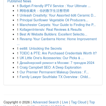
Published News
1
Budget-Friendly IPTV Service : Your Ultimate ...
1
网络收藏夹：你的数字生活整理师
1
Unleash Creativity: Your Assorted 6d6 Ceramic D...
1
Principal Sunflower Vegetable Oil Producers...
1
Manchester Carpets: Your Guide to Finding the P...
1
KollagenIntensiv: Real Reviews & Results
1
Best AI Website Builders: Excellent Selectio...
1
Revamp Your Canberra Home: Home Improvement
...
1
ee88: Unlocking the Secrets
1
TOEIC & PTE: Are Purchased Credentials Worth It?
1
UK Little One's Accessories: Our Picks & ...
1
Дизайнерский ремонт в Москве: 7 трендов 2024
1
Craig Campbell SEO: A Deep Exploration
1
Our Premier Permanent Makeup Devices : F...
1
Family Lawyer Southlake TX Overview : Child...
Copyright © 2026 |
Advanced Search
|
Live
|
Tag Cloud
|
Top