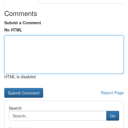
Comments
Submit a Comment
No HTML
HTML is disabled
Report Page
Search
Go