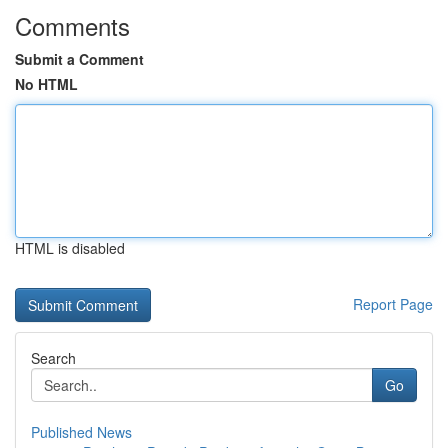
Comments
Submit a Comment
No HTML
HTML is disabled
Report Page
Search
Go
Published News