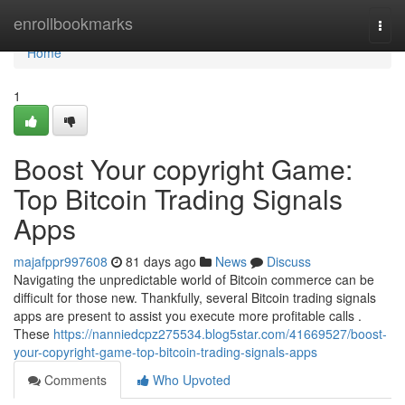
Home
enrollbookmarks
Togg
navi
Home
1
Boost Your copyright Game:
Top Bitcoin Trading Signals
Apps
majafppr997608
81 days ago
News
Discuss
Navigating the unpredictable world of Bitcoin commerce can be
difficult for those new. Thankfully, several Bitcoin trading signals
apps are present to assist you execute more profitable calls .
These
https://nanniedcpz275534.blog5star.com/41669527/boost-
your-copyright-game-top-bitcoin-trading-signals-apps
Comments
Who Upvoted