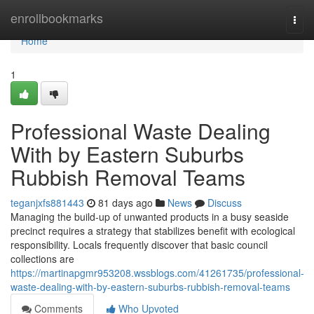
Home
enrollbookmarks
Togg
navi
Home
1
Professional Waste Dealing
With by Eastern Suburbs
Rubbish Removal Teams
teganjxfs881443
81 days ago
News
Discuss
Managing the build-up of unwanted products in a busy seaside
precinct requires a strategy that stabilizes benefit with ecological
responsibility. Locals frequently discover that basic council
collections are
https://martinapgmr953208.wssblogs.com/41261735/professional-
waste-dealing-with-by-eastern-suburbs-rubbish-removal-teams
Comments
Who Upvoted