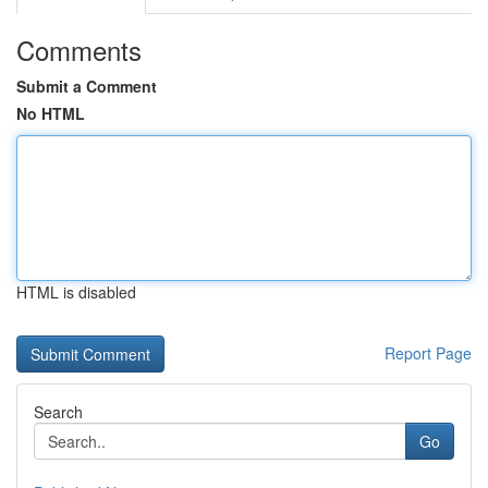
Comments
Submit a Comment
No HTML
HTML is disabled
Report Page
Search
Go