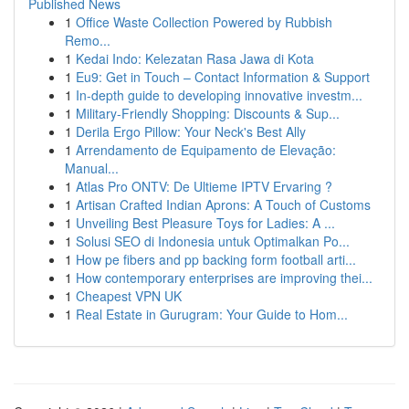
Published News
1
Office Waste Collection Powered by Rubbish
Remo...
1
Kedai Indo: Kelezatan Rasa Jawa di Kota
1
Eu9: Get in Touch – Contact Information & Support
1
In-depth guide to developing innovative investm...
1
Military-Friendly Shopping: Discounts & Sup...
1
Derila Ergo Pillow: Your Neck's Best Ally
1
Arrendamento de Equipamento de Elevação:
Manual...
1
Atlas Pro ONTV: De Ultieme IPTV Ervaring ?
1
Artisan Crafted Indian Aprons: A Touch of Customs
1
Unveiling Best Pleasure Toys for Ladies: A ...
1
Solusi SEO di Indonesia untuk Optimalkan Po...
1
How pe fibers and pp backing form football arti...
1
How contemporary enterprises are improving thei...
1
Cheapest VPN UK
1
Real Estate in Gurugram: Your Guide to Hom...