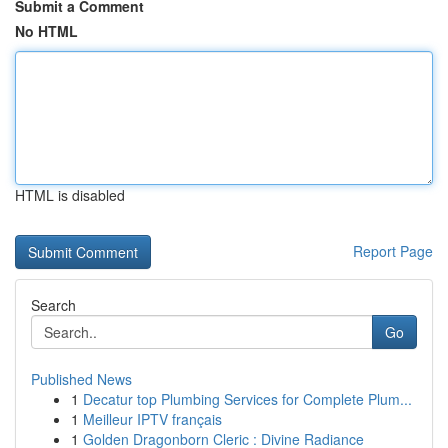
Submit a Comment
No HTML
HTML is disabled
Report Page
Search
Go
Published News
1
Decatur top Plumbing Services for Complete Plum...
1
Meilleur IPTV français
1
Golden Dragonborn Cleric : Divine Radiance