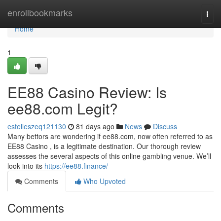
Home
enrollbookmarks
Togg
navi
Home
1
EE88 Casino Review: Is
ee88.com Legit?
estelleszeq121130
81 days ago
News
Discuss
Many bettors are wondering if ee88.com, now often referred to as
EE88 Casino , is a legitimate destination. Our thorough review
assesses the several aspects of this online gambling venue. We’ll
look into its
https://ee88.finance/
Comments
Who Upvoted
Comments