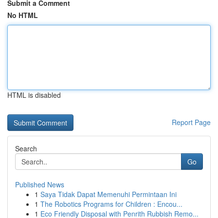
Submit a Comment
No HTML
HTML is disabled
Report Page
Search
Go
Published News
1
Saya Tidak Dapat Memenuhi Permintaan Ini
1
The Robotics Programs for Children : Encou...
1
Eco Friendly Disposal with Penrith Rubbish Remo...