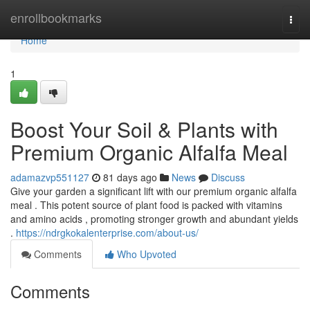
Home
enrollbookmarks
Togg
navi
Home
1
Boost Your Soil & Plants with
Premium Organic Alfalfa Meal
adamazvp551127
81 days ago
News
Discuss
Give your garden a significant lift with our premium organic alfalfa
meal . This potent source of plant food is packed with vitamins
and amino acids , promoting stronger growth and abundant yields
.
https://ndrgkokalenterprise.com/about-us/
Comments
Who Upvoted
Comments