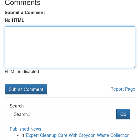
Comments
Submit a Comment
No HTML
HTML is disabled
Report Page
Search
Go
Published News
1
Expert Cleanup Care With Croydon Waste Collection