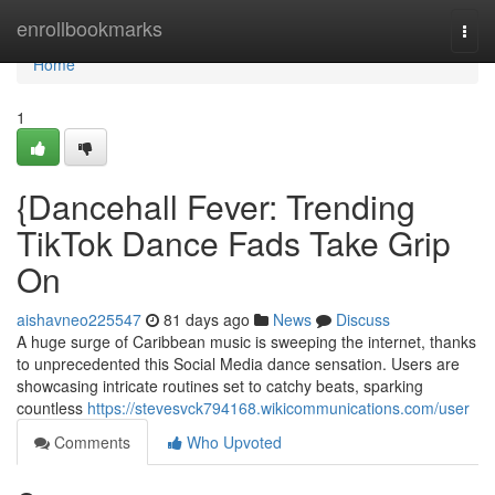
Home
enrollbookmarks
Togg
navi
Home
1
{Dancehall Fever: Trending
TikTok Dance Fads Take Grip
On
aishavneo225547
81 days ago
News
Discuss
A huge surge of Caribbean music is sweeping the internet, thanks
to unprecedented this Social Media dance sensation. Users are
showcasing intricate routines set to catchy beats, sparking
countless
https://stevesvck794168.wikicommunications.com/user
Comments
Who Upvoted