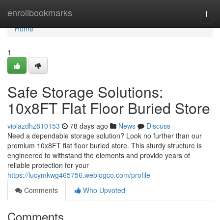
Home
enrollbookmarks
Togg
navi
Home
1
Safe Storage Solutions:
10x8FT Flat Floor Buried Store
violazdhz810153
78 days ago
News
Discuss
Need a dependable storage solution? Look no further than our
premium 10x8FT flat floor buried store. This sturdy structure is
engineered to withstand the elements and provide years of
reliable protection for your
https://lucymkwg465756.weblogco.com/profile
Comments
Who Upvoted
Comments