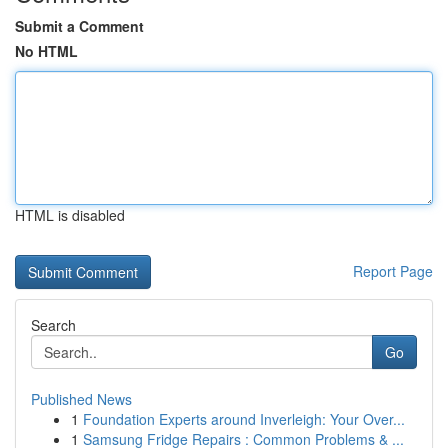
Submit a Comment
No HTML
HTML is disabled
Report Page
Search
Go
Published News
1
Foundation Experts around Inverleigh: Your Over...
1
Samsung Fridge Repairs : Common Problems & ...