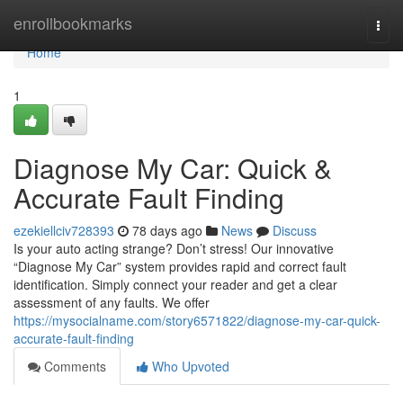
Home
enrollbookmarks
Togg
navi
Home
1
Diagnose My Car: Quick &
Accurate Fault Finding
ezekiellciv728393
78 days ago
News
Discuss
Is your auto acting strange? Don’t stress! Our innovative
“Diagnose My Car” system provides rapid and correct fault
identification. Simply connect your reader and get a clear
assessment of any faults. We offer
https://mysocialname.com/story6571822/diagnose-my-car-quick-
accurate-fault-finding
Comments
Who Upvoted