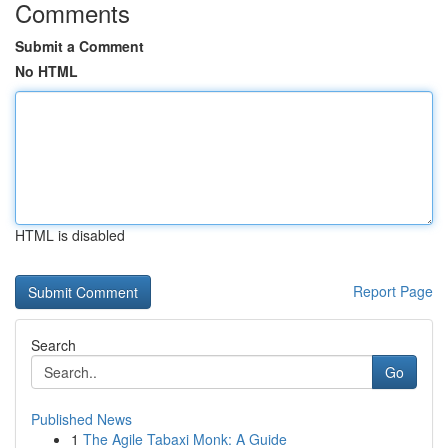
Comments
Submit a Comment
No HTML
HTML is disabled
Report Page
Search
Go
Published News
1
The Agile Tabaxi Monk: A Guide