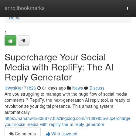
Home
enrollbookmarks
Togg
navi
Home
1
Supercharge Your Social
Media with RepliFy: The AI
Reply Generator
lewyskiia171826
81 days ago
News
Discuss
Are you struggling to manage with the huge flow of social media
comments ? RepliFy, the next-generation AI reply tool, is ready to
revolutionize your digital presence. This amazing system
automatically
https://nananwnx606877.blazingblog.com/41389855/supercharge-
your-social-media-with-replify-the-ai-reply-generator
Comments
Who Upvoted