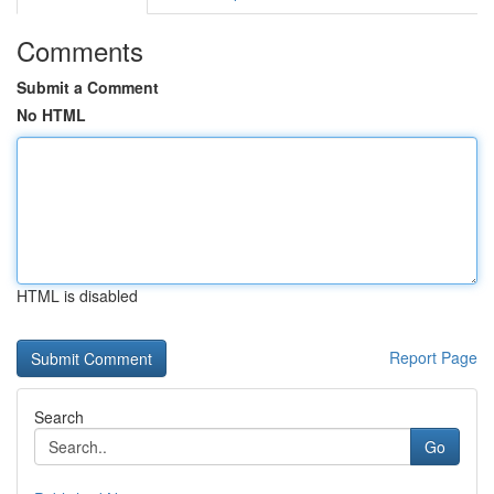
Comments
Submit a Comment
No HTML
HTML is disabled
Report Page
Search
Go