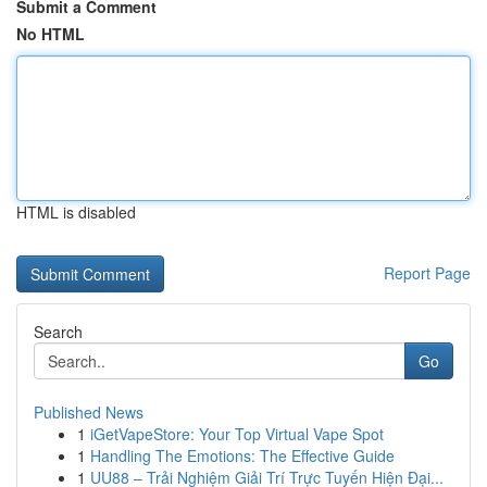
Submit a Comment
No HTML
HTML is disabled
Report Page
Search
Go
Published News
1
iGetVapeStore: Your Top Virtual Vape Spot
1
Handling The Emotions: The Effective Guide
1
UU88 – Trải Nghiệm Giải Trí Trực Tuyến Hiện Đại...