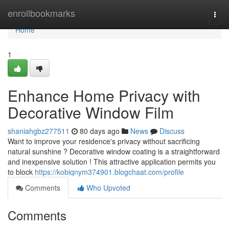
Home
enrollbookmarks
Togg
navi
Home
1
Enhance Home Privacy with
Decorative Window Film
shaniahgbz277511
80 days ago
News
Discuss
Want to improve your residence's privacy without sacrificing
natural sunshine ? Decorative window coating is a straightforward
and inexpensive solution ! This attractive application permits you
to block
https://kobiqnym374901.blogchaat.com/profile
Comments
Who Upvoted
Comments