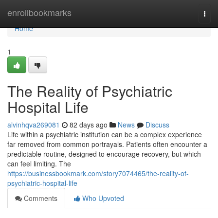
Home
enrollbookmarks
Togg
navi
Home
1
The Reality of Psychiatric
Hospital Life
alvinhqva269081
82 days ago
News
Discuss
Life within a psychiatric institution can be a complex experience
far removed from common portrayals. Patients often encounter a
predictable routine, designed to encourage recovery, but which
can feel limiting. The
https://businessbookmark.com/story7074465/the-reality-of-
psychiatric-hospital-life
Comments
Who Upvoted