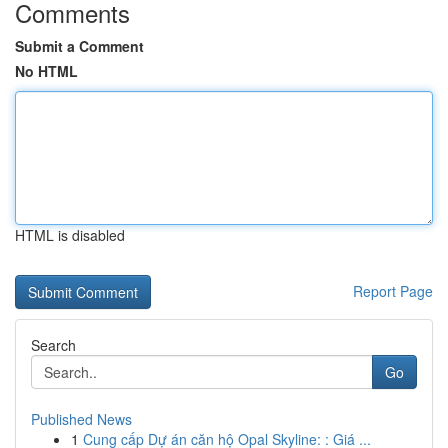
Comments
Submit a Comment
No HTML
HTML is disabled
Report Page
Search
Go
Published News
1
Cung cấp Dự án căn hộ Opal Skyline: : Giá ...