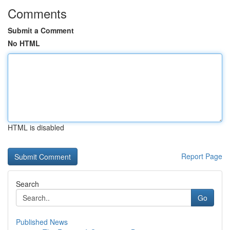
Comments
Submit a Comment
No HTML
HTML is disabled
Report Page
Search
Go
Published News