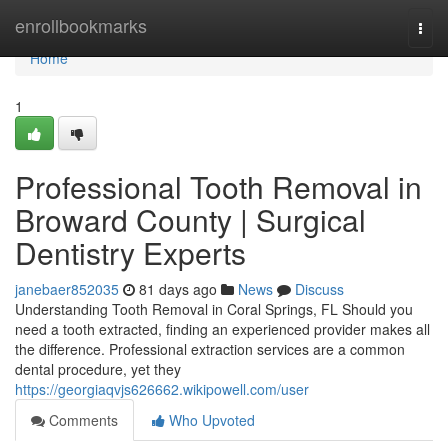
Home
enrollbookmarks
Togg
navi
Home
1
Professional Tooth Removal in
Broward County | Surgical
Dentistry Experts
janebaer852035
81 days ago
News
Discuss
Understanding Tooth Removal in Coral Springs, FL Should you
need a tooth extracted, finding an experienced provider makes all
the difference. Professional extraction services are a common
dental procedure, yet they
https://georgiaqvjs626662.wikipowell.com/user
Comments
Who Upvoted