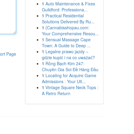
1
Auto Maintenance & Fixes
Guildford: Professiona...
1
Practical Residential
Solutions Delivered By Ru...
1
{Cannabisshopau.com:
Your Comprehensive Resou...
1
Sensual Massage Cape
Town: A Guide to Deep ...
1
Legalne prawo jazdy –
ort Page
gdzie kupić i na co uważać?
1
Rồng Bạch Kim 247:
Chuyên Gia Soi Đề Hàng Đầu
1
Locating for Acquire Game
Admissions : Your Ult...
1
Vintage Square Neck Tops :
A Retro Return