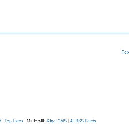
Rep
d
|
Top Users
| Made with
Kliqqi CMS
|
All RSS Feeds