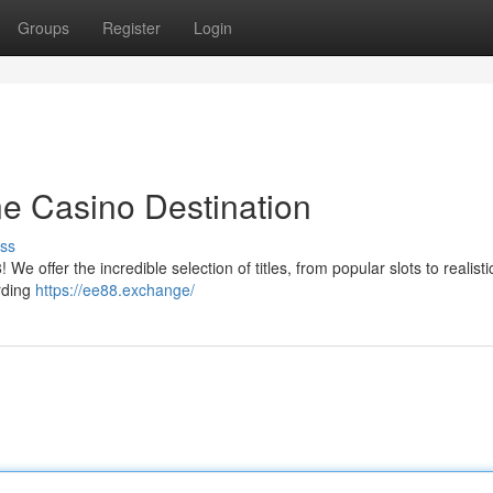
Groups
Register
Login
ne Casino Destination
ss
e offer the incredible selection of titles, from popular slots to realistic
rding
https://ee88.exchange/