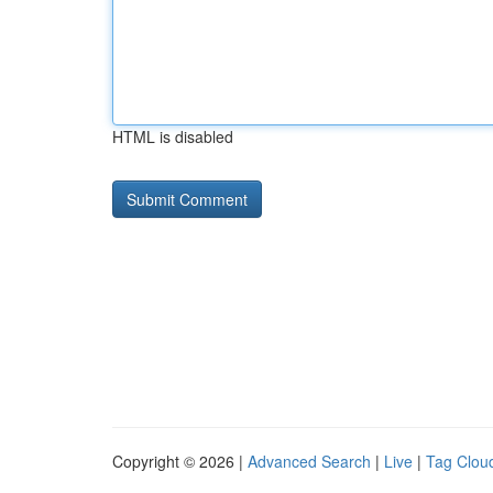
HTML is disabled
Copyright © 2026 |
Advanced Search
|
Live
|
Tag Clou