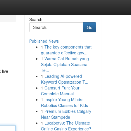
Search
Go
Published News
1
The key components that
guarantee effective gov...
1
Warna Cat Rumah yang
Sejuk: Ciptakan Suasana
Te...
 live
1
Leading AI-powered
Keyword Optimization T...
1
Camsurf Fun: Your
Complete Manual
1
Inspire Young Minds:
Robotics Classes for Kids
1
Premium Edibles Calgary
Near Stampede
1
Lucabet99: The Ultimate
Online Casino Experience?