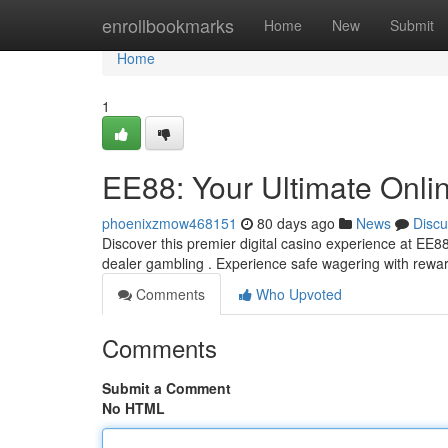
Home
enrollbookmarks
Home
New
Submit
Home
1
EE88: Your Ultimate Onli
phoenixzmow468151
80 days ago
News
Discu
Discover this premier digital casino experience at EE88! W
dealer gambling . Experience safe wagering with rewa
Comments
Who Upvoted
Comments
Submit a Comment
No HTML