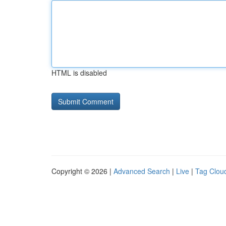
HTML is disabled
Copyright © 2026 |
Advanced Search
|
Live
|
Tag Clou