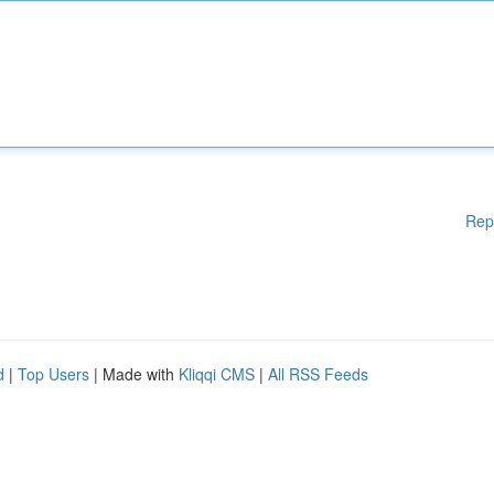
Rep
d
|
Top Users
| Made with
Kliqqi CMS
|
All RSS Feeds