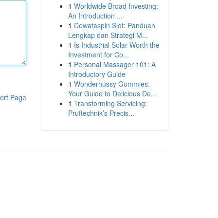
1
Worldwide Broad Investing:
An Introduction ...
1
Dewataspin Slot: Panduan
Lengkap dan Strategi M...
1
Is Industrial Solar Worth the
Investment for Co...
1
Personal Massager 101: A
Introductory Guide
1
Wonderhussy Gummies:
Your Guide to Delicious De...
ort Page
1
Transforming Servicing:
Pruftechnik’s Precis...