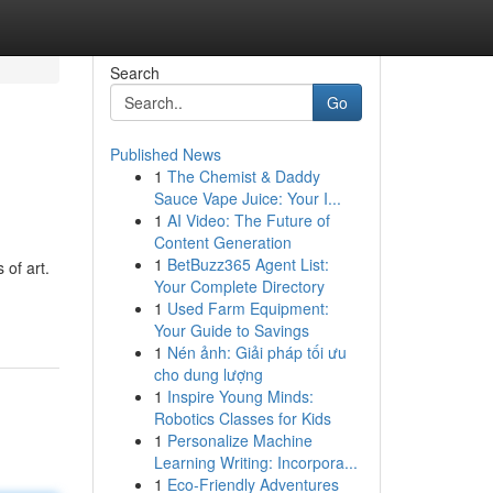
Search
Go
Published News
1
The Chemist & Daddy
Sauce Vape Juice: Your I...
1
AI Video: The Future of
Content Generation
1
BetBuzz365 Agent List:
 of art.
Your Complete Directory
1
Used Farm Equipment:
Your Guide to Savings
1
Nén ảnh: Giải pháp tối ưu
cho dung lượng
1
Inspire Young Minds:
Robotics Classes for Kids
1
Personalize Machine
Learning Writing: Incorpora...
1
Eco-Friendly Adventures