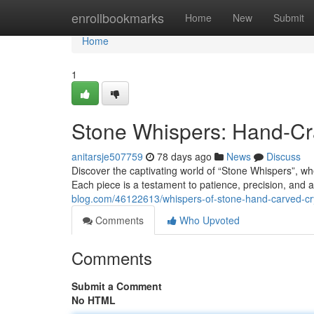
Home
enrollbookmarks
Home
New
Submit
Home
1
Stone Whispers: Hand-Cra
anitarsje507759
78 days ago
News
Discuss
Discover the captivating world of “Stone Whispers”, whe
Each piece is a testament to patience, precision, and 
blog.com/46122613/whispers-of-stone-hand-carved-cry
Comments
Who Upvoted
Comments
Submit a Comment
No HTML