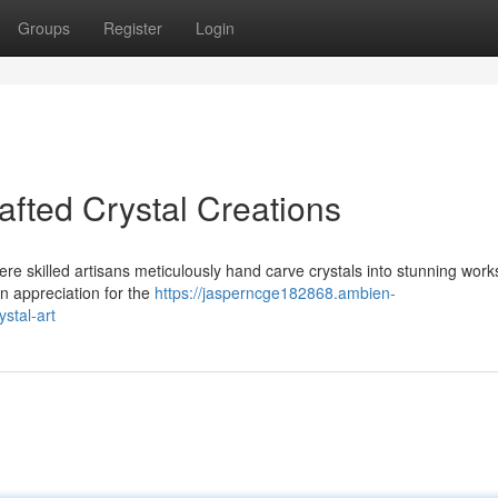
Groups
Register
Login
fted Crystal Creations
re skilled artisans meticulously hand carve crystals into stunning works
an appreciation for the
https://jasperncge182868.ambien-
stal-art