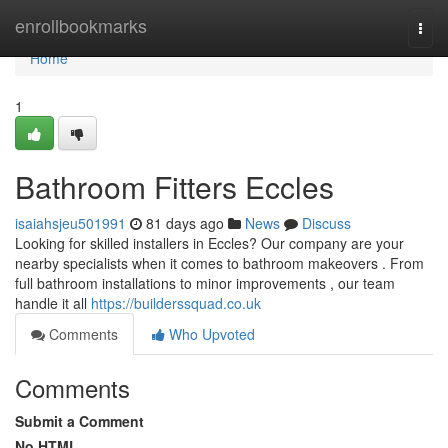
Home
enrollbookmarks
Togg
navi
Home
1
Bathroom Fitters Eccles
isaiahsjeu501991
81 days ago
News
Discuss
Looking for skilled installers in Eccles? Our company are your
nearby specialists when it comes to bathroom makeovers . From
full bathroom installations to minor improvements , our team
handle it all
https://builderssquad.co.uk
Comments
Who Upvoted
Comments
Submit a Comment
No HTML