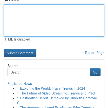
HTML is disabled
Report Page
Search
Go
Published News
1
Exploring the World: Travel Trends in 2024
1
The Future of Video Streaming: Trends and Predi...
1
Restoration Debris Removed by Rubbish Removal
C...
1
The Anatomy of Legal Excellence: Why Complex