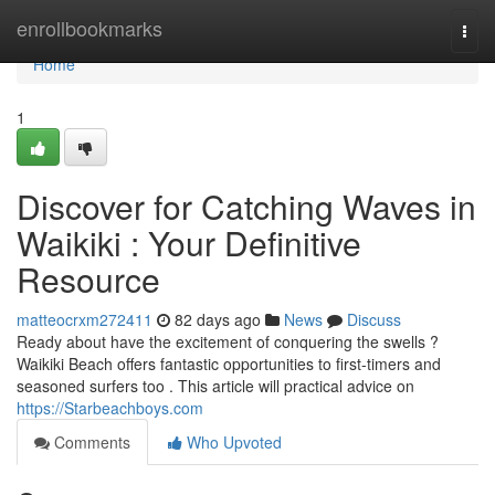
Home
enrollbookmarks
Togg
navi
Home
1
Discover for Catching Waves in
Waikiki : Your Definitive
Resource
matteocrxm272411
82 days ago
News
Discuss
Ready about have the excitement of conquering the swells ?
Waikiki Beach offers fantastic opportunities to first-timers and
seasoned surfers too . This article will practical advice on
https://Starbeachboys.com
Comments
Who Upvoted