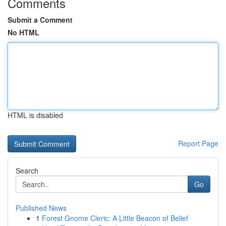
Comments
Submit a Comment
No HTML
HTML is disabled
Report Page
Search
Go
Published News
1
Forest Gnome Cleric: A Little Beacon of Belief