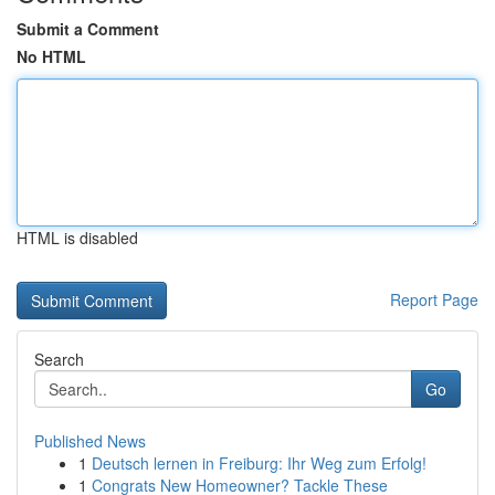
Submit a Comment
No HTML
HTML is disabled
Report Page
Search
Go
Published News
1
Deutsch lernen in Freiburg: Ihr Weg zum Erfolg!
1
Congrats New Homeowner? Tackle These