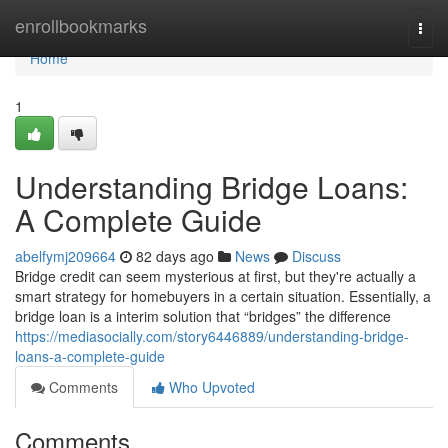
Home
enrollbookmarks
Togg
navi
Home
1
Understanding Bridge Loans:
A Complete Guide
abelfymj209664
82 days ago
News
Discuss
Bridge credit can seem mysterious at first, but they're actually a
smart strategy for homebuyers in a certain situation. Essentially, a
bridge loan is a interim solution that “bridges” the difference
https://mediasocially.com/story6446889/understanding-bridge-
loans-a-complete-guide
Comments
Who Upvoted
Comments