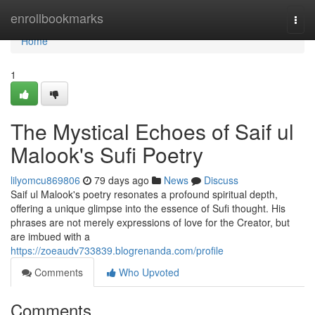
Home
enrollbookmarks
Togg
navi
Home
1
The Mystical Echoes of Saif ul
Malook's Sufi Poetry
lilyomcu869806
79 days ago
News
Discuss
Saif ul Malook's poetry resonates a profound spiritual depth,
offering a unique glimpse into the essence of Sufi thought. His
phrases are not merely expressions of love for the Creator, but
are imbued with a
https://zoeaudv733839.blogrenanda.com/profile
Comments
Who Upvoted
Comments