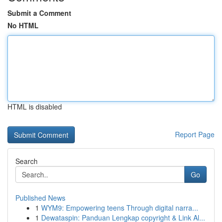
Submit a Comment
No HTML
HTML is disabled
Report Page
Search
Go
Published News
1
WYM9: Empowering teens Through digital narra...
1
Dewataspin: Panduan Lengkap copyright & Link Al...