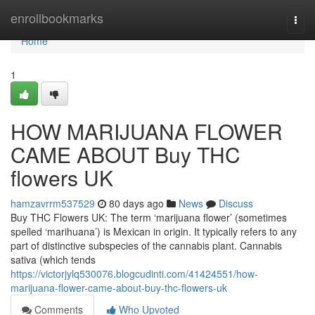
Home
enrollbookmarks
Togg
navi
Home
1
HOW MARIJUANA FLOWER
CAME ABOUT Buy THC
flowers UK
hamzavrrm537529
80 days ago
News
Discuss
Buy THC Flowers UK: The term ‘marijuana flower’ (sometimes
spelled ‘marihuana’) is Mexican in origin. It typically refers to any
part of distinctive subspecies of the cannabis plant. Cannabis
sativa (which tends
https://victorjylq530076.blogcudinti.com/41424551/how-
marijuana-flower-came-about-buy-thc-flowers-uk
Comments
Who Upvoted