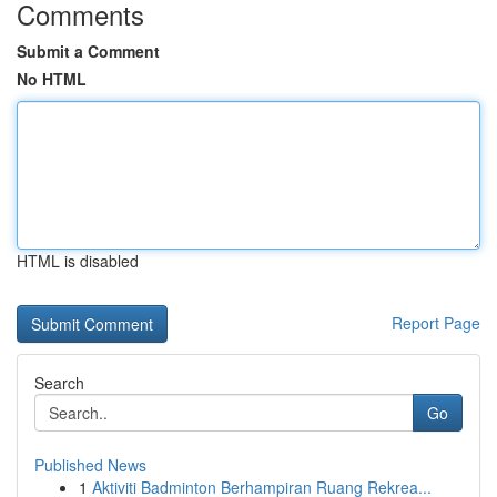
Comments
Submit a Comment
No HTML
HTML is disabled
Report Page
Search
Go
Published News
1
Aktiviti Badminton Berhampiran Ruang Rekrea...