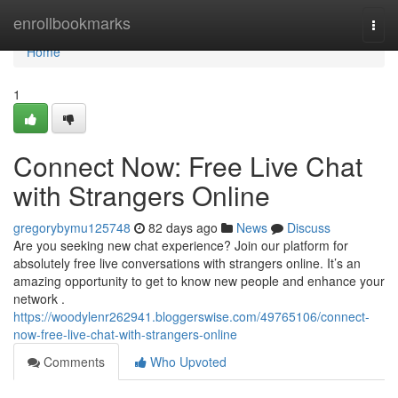
Home
enrollbookmarks
Togg
navi
Home
1
Connect Now: Free Live Chat
with Strangers Online
gregorybymu125748
82 days ago
News
Discuss
Are you seeking new chat experience? Join our platform for
absolutely free live conversations with strangers online. It’s an
amazing opportunity to get to know new people and enhance your
network .
https://woodylenr262941.bloggerswise.com/49765106/connect-
now-free-live-chat-with-strangers-online
Comments
Who Upvoted