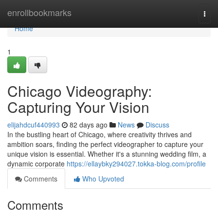
Home
enrollbookmarks
Togg
navi
Home
1
Chicago Videography:
Capturing Your Vision
elijahdcuf440993
82 days ago
News
Discuss
In the bustling heart of Chicago, where creativity thrives and
ambition soars, finding the perfect videographer to capture your
unique vision is essential. Whether it's a stunning wedding film, a
dynamic corporate
https://ellaybky294027.tokka-blog.com/profile
Comments
Who Upvoted
Comments