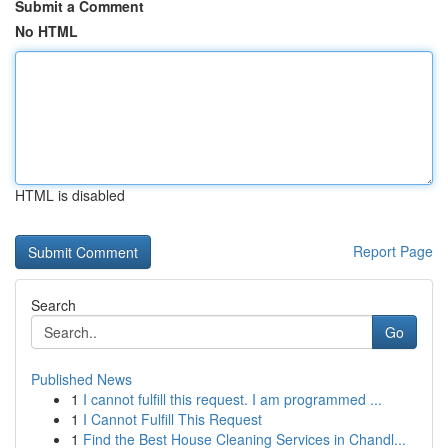
Submit a Comment
No HTML
HTML is disabled
Report Page
Search
Go
Published News
1
I cannot fulfill this request. I am programmed ...
1
I Cannot Fulfill This Request
1
Find the Best House Cleaning Services in Chandl...