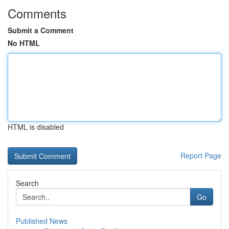
Comments
Submit a Comment
No HTML
HTML is disabled
Report Page
Search
Go
Published News