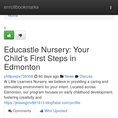
Home
enrollbookmarks
Togg
navi
Home
1
Educastle Nursery: Your
Child's First Steps in
Edmonton
philipxepv739358
80 days ago
News
Discuss
At Little Learners Nursery, we believe in providing a caring and
stimulating environment for your infant. Located across
Edmonton, our program focuses on early childhood development,
fostering creativity and
https://jesseqjmv881913.blog5star.com/profile
Comments
Who Upvoted