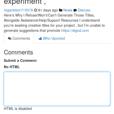
experiment ,
reganktsm715576
81 days ago
News
Discuss
Here's Why I Refuse/Won't/Can't Generate Those Titles,
Alongside Assistance/Help/Support Resources I understand
you're seeking creative titles for your project , but I’m unable to
generate suggestions that promote
https://idgod.com
Comments
Who Upvoted
Comments
Submit a Comment
No HTML
HTML is disabled