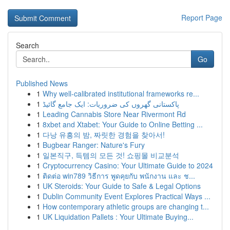
Report Page
Search
Go
Published News
1
Why well-calibrated institutional frameworks re...
1
پاکستانی گھروں کی ضروریات: ایک جامع گائیڈ
1
Leading Cannabis Store Near Rivermont Rd
1
8xbet and Xtabet: Your Guide to Online Betting ...
1
다낭 유흥의 밤, 짜릿한 경험을 찾아서!
1
Bugbear Ranger: Nature's Fury
1
일본직구, 득템의 모든 것! 쇼핑몰 비교분석
1
Cryptocurrency Casino: Your Ultimate Guide to 2024
1
ติดต่อ win789 วิธีการ พูดคุยกับ พนักงาน และ ช...
1
UK Steroids: Your Guide to Safe & Legal Options
1
Dublin Community Event Explores Practical Ways ...
1
How contemporary athletic groups are changing t...
1
UK Liquidation Pallets : Your Ultimate Buying...