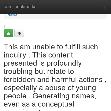
Home
enrollbookmarks
Togg
navi
Home
1
This am unable to fulfill such
inquiry . This content
presented is profoundly
troubling but relate to
forbidden and harmful actions ,
especially a abuse of young
people . Generating names,
even as a conceptual