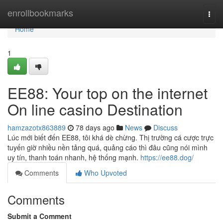
Home
enrollbookmarks
Togg
navi
Home
1
EE88: Your top on the internet
On line casino Destination
hamzazotx863889
78 days ago
News
Discuss
Lúc mới biết đến EE88, tôi khá dè chừng. Thị trường cá cược trực
tuyến giờ nhiều nền tảng quá, quảng cáo thì đâu cũng nói mình
uy tín, thanh toán nhanh, hệ thống mạnh.
https://ee88.dog/
Comments
Who Upvoted
Comments
Submit a Comment