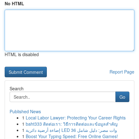
No HTML
HTML is disabled
Report Page
Search
Go
Published News
1
Local Labor Lawyer: Protecting Your Career Rights
1
baht333 ติดต่อเรา: วิธีการติดต่อและข้อมูลสำคัญ
1
إضاءة أرضية دائرية LED 36 وات مصر: دليل شامل
1
Boost Your Typing Speed: Free Online Games!