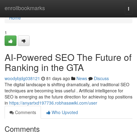
Home
enrollbookmarks
Togg
navi
Home
1
AI-Powered SEO The Future of
Ranking in the GTA
woodybjdg038121
81 days ago
News
Discuss
The digital landscape is shifting dramatically, and traditional SEO
techniques are becoming less useful . Artificial intelligence for
SEO is emerging as the future direction for achieving top positions
in
https://anyartxd197736.robhasawiki.com/user
Comments
Who Upvoted
Comments