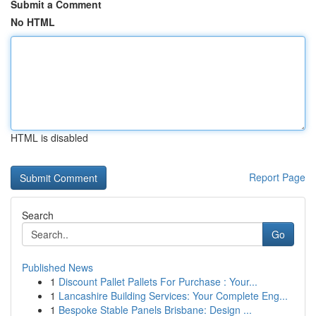
Submit a Comment
No HTML
HTML is disabled
Report Page
Search
Go
Published News
1
Discount Pallet Pallets For Purchase : Your...
1
Lancashire Building Services: Your Complete Eng...
1
Bespoke Stable Panels Brisbane: Design ...