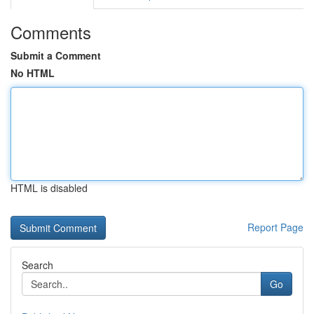
Comments
Submit a Comment
No HTML
HTML is disabled
Report Page
Search
Go