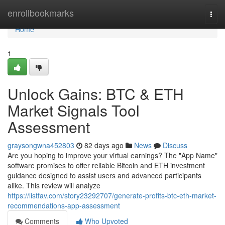
Home
enrollbookmarks
Togg
navi
Home
1
Unlock Gains: BTC & ETH
Market Signals Tool
Assessment
graysongwna452803
82 days ago
News
Discuss
Are you hoping to improve your virtual earnings? The "App Name"
software promises to offer reliable Bitcoin and ETH investment
guidance designed to assist users and advanced participants
alike. This review will analyze
https://listfav.com/story23292707/generate-profits-btc-eth-market-
recommendations-app-assessment
Comments
Who Upvoted