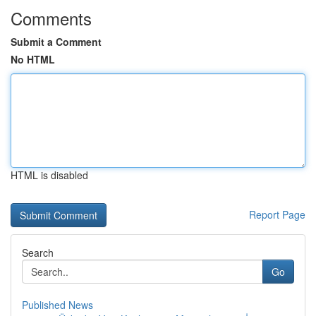
Comments
Submit a Comment
No HTML
HTML is disabled
Report Page
Search
Go
Published News