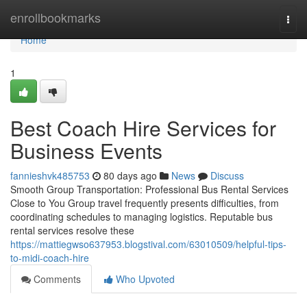
Home
enrollbookmarks
Togg
navi
Home
1
Best Coach Hire Services for
Business Events
fannieshvk485753
80 days ago
News
Discuss
Smooth Group Transportation: Professional Bus Rental Services
Close to You Group travel frequently presents difficulties, from
coordinating schedules to managing logistics. Reputable bus
rental services resolve these
https://mattiegwso637953.blogstival.com/63010509/helpful-tips-
to-midi-coach-hire
Comments
Who Upvoted