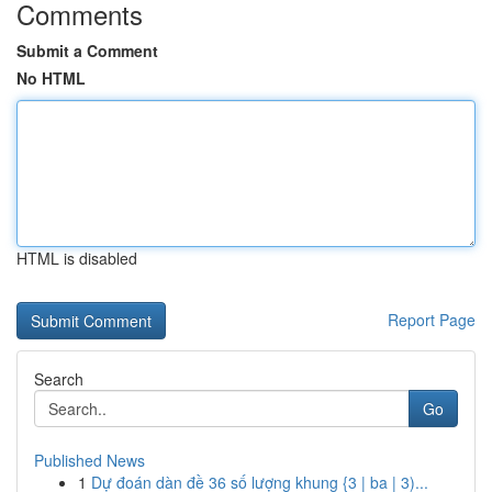
Comments
Submit a Comment
No HTML
HTML is disabled
Report Page
Search
Go
Published News
1
Dự đoán dàn đề 36 số lượng khung {3 | ba | 3)...