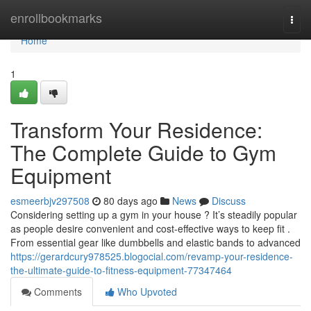
Home
enrollbookmarks
Togg
navi
Home
1
Transform Your Residence:
The Complete Guide to Gym
Equipment
esmeerbjv297508
80 days ago
News
Discuss
Considering setting up a gym in your house ? It’s steadily popular
as people desire convenient and cost-effective ways to keep fit .
From essential gear like dumbbells and elastic bands to advanced
https://gerardcury978525.blogocial.com/revamp-your-residence-
the-ultimate-guide-to-fitness-equipment-77347464
Comments
Who Upvoted