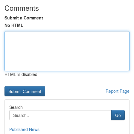
Comments
Submit a Comment
No HTML
HTML is disabled
Report Page
Search
Go
Published News