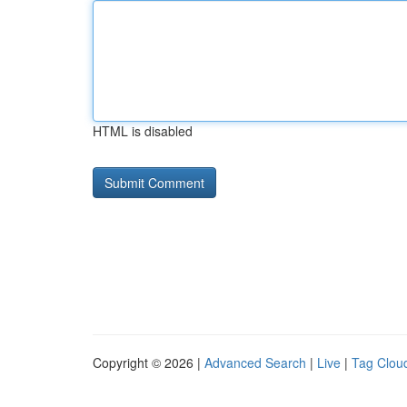
HTML is disabled
Copyright © 2026 |
Advanced Search
|
Live
|
Tag Clou