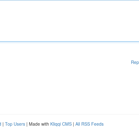
Rep
d
|
Top Users
| Made with
Kliqqi CMS
|
All RSS Feeds