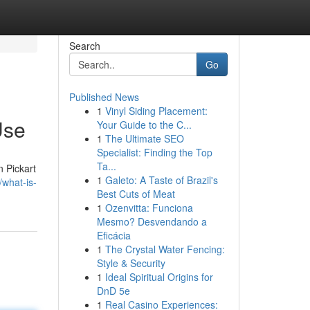
Search
Go
Published News
1
Vinyl Siding Placement:
Use
Your Guide to the C...
1
The Ultimate SEO
Specialist: Finding the Top
Ta...
n Pickart
1
Galeto: A Taste of Brazil's
what-is-
Best Cuts of Meat
1
Ozenvitta: Funciona
Mesmo? Desvendando a
Eficácia
1
The Crystal Water Fencing:
Style & Security
1
Ideal Spiritual Origins for
DnD 5e
1
Real Casino Experiences: