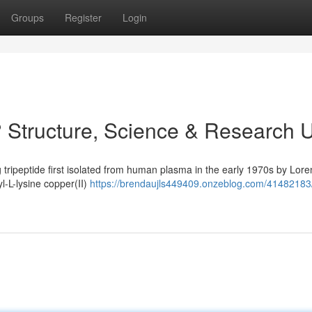
Groups
Register
Login
 Structure, Science & Research 
 tripeptide first isolated from human plasma in the early 1970s by Lore
yl-L-lysine copper(II)
https://brendaujls449409.onzeblog.com/41482183/