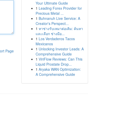
Your Ultimate Guide
1
Leading Forex Provider for
Precious Metal ...
1
Buhnanuh Live Service: A
Creator's Perspect...
1
หาช่างรับเหมาต่อเติม: ค้นหา
และเลือก ช่างมือ...
1
Los Verdaderos Tacos
Mexicanos
1
Unlocking Investor Leads: A
ort Page
Comprehensive Guide
1
ViriFlow Reviews: Can This
Liquid Prostate Drop...
1
Aryaka WAN Optimization:
A Comprehensive Guide