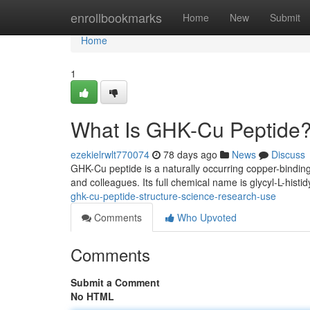
Home
enrollbookmarks
Home
New
Submit
Home
1
What Is GHK-Cu Peptide?
ezekielrwlt770074
78 days ago
News
Discuss
GHK-Cu peptide is a naturally occurring copper-binding
and colleagues. Its full chemical name is glycyl-L-histid
ghk-cu-peptide-structure-science-research-use
Comments
Who Upvoted
Comments
Submit a Comment
No HTML