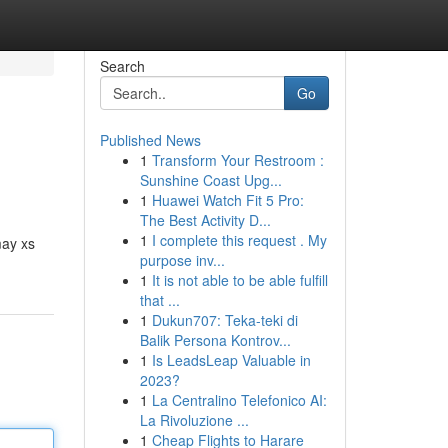
Search
Go
Published News
1
Transform Your Restroom :
Sunshine Coast Upg...
1
Huawei Watch Fit 5 Pro:
The Best Activity D...
1
I complete this request . My
may xs
purpose inv...
1
It is not able to be able fulfill
that ...
1
Dukun707: Teka-teki di
Balik Persona Kontrov...
1
Is LeadsLeap Valuable in
2023?
1
La Centralino Telefonico AI:
La Rivoluzione ...
1
Cheap Flights to Harare