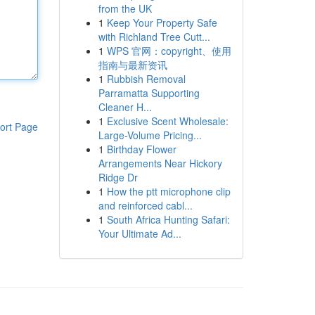
from the UK
1
Keep Your Property Safe
with Richland Tree Cutt...
1
WPS 官网：copyright、使用
指南与最新资讯
1
Rubbish Removal
Parramatta Supporting
Cleaner H...
1
Exclusive Scent Wholesale:
ort Page
Large-Volume Pricing...
1
Birthday Flower
Arrangements Near Hickory
Ridge Dr
1
How the ptt microphone clip
and reinforced cabl...
1
South Africa Hunting Safari:
Your Ultimate Ad...