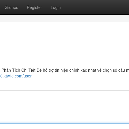
Groups
Register
Login
ân Tích Chi Tiết Để hỗ trợ tín hiệu chính xác nhất về chọn số cầu 
6.ktwiki.com/user