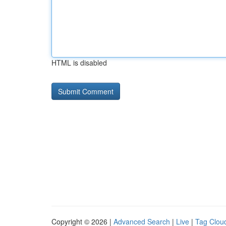
HTML is disabled
Copyright © 2026 |
Advanced Search
|
Live
|
Tag Clou