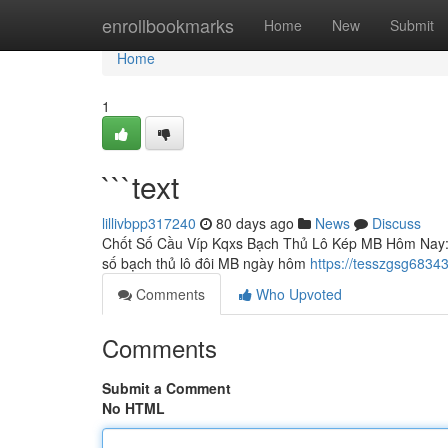
Home
enrollbookmarks
Home
New
Submit
Home
1
```text
lillivbpp317240
80 days ago
News
Discuss
Chốt Số Cầu Víp Kqxs Bạch Thủ Lô Kép MB Hôm Nay: Ph
số bạch thủ lô đôi MB ngày hôm
https://tesszgsg68343
Comments
Who Upvoted
Comments
Submit a Comment
No HTML