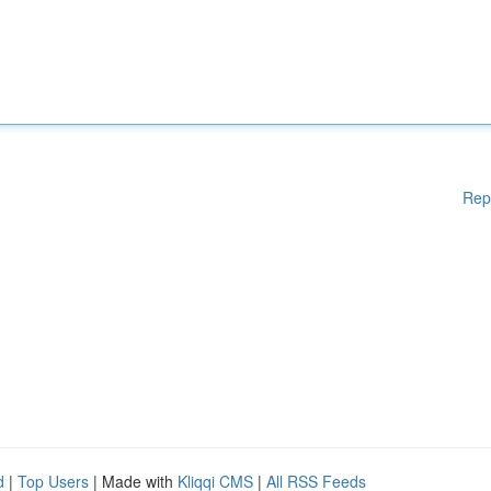
Rep
d
|
Top Users
| Made with
Kliqqi CMS
|
All RSS Feeds