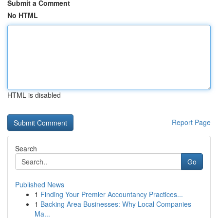
Submit a Comment
No HTML
HTML is disabled
Report Page
Search
Go
Published News
1
Finding Your Premier Accountancy Practices...
1
Backing Area Businesses: Why Local Companies
Ma...