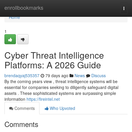
Home
enrollbookmarks
Togg
navi
Home
1
Cyber Threat Intelligence
Platforms: A 2026 Guide
brendaqyaj535357
79 days ago
News
Discuss
By the coming years view , threat intelligence systems will be
essential for companies seeking to diligently safeguard digital
assets . These sophisticated systems are surpassing simple
information
https://fireintel.net
Comments
Who Upvoted
Comments