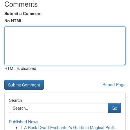
Comments
Submit a Comment
No HTML
HTML is disabled
Report Page
Search
Go
Published News
1
A Rock Dwarf Enchanter's Guide to Magical Profi...