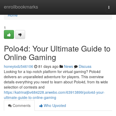
Home
enrollbookmarks
Togg
navi
Home
1
Polo4d: Your Ultimate Guide to
Online Gaming
honeyiodz546106
81 days ago
News
Discuss
Looking for a top-notch platform for virtual gaming? Polo4d
delivers an unparalleled adventure for players. This overview
details everything you need to learn about Polo4d, from its wide
selection of contests and
https://katrinaijbv684228.arwebo.com/63913899/polo4d-your-
ultimate-guide-to-online-gaming
Comments
Who Upvoted