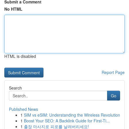
Submit a Comment
No HTML
HTML is disabled
Report Page
Search
Go
Published News
1
SIM vs eSIM: Understanding the Wireless Revolution
1
Boost Your SEO: A Backlink Guide for First-Ti...
1
출장 마사지로 피로를 날려버리세요!