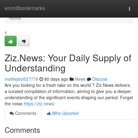
Home
enrollbookmarks
Togg
navi
Home
1
Ziz.News: Your Daily Supply of
Understanding
mattiejdoi527776
80 days ago
News
Discuss
Are you looking for a fresh take on the world ? Ziz.News delivers
a curated compilation of information, aiming to give you a deeper
understanding of the significant events shaping our period. Forget
the noise
https://ziz.news/
Comments
Who Upvoted
Comments