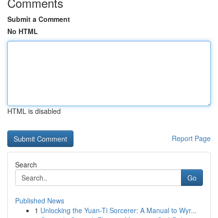
Comments
Submit a Comment
No HTML
HTML is disabled
Report Page
Search
Go
Published News
1
Unlocking the Yuan-Ti Sorcerer: A Manual to Wyr...