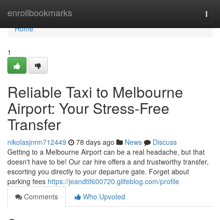
Home
enrollbookmarks
Togg
navi
Home
1
Reliable Taxi to Melbourne
Airport: Your Stress-Free
Transfer
nikolasjnrm712449
78 days ago
News
Discuss
Getting to a Melbourne Airport can be a real headache, but that
doesn't have to be! Our car hire offers a and trustworthy transfer,
escorting you directly to your departure gate. Forget about
parking fees
https://jeandtif600720.glifeblog.com/profile
Comments
Who Upvoted